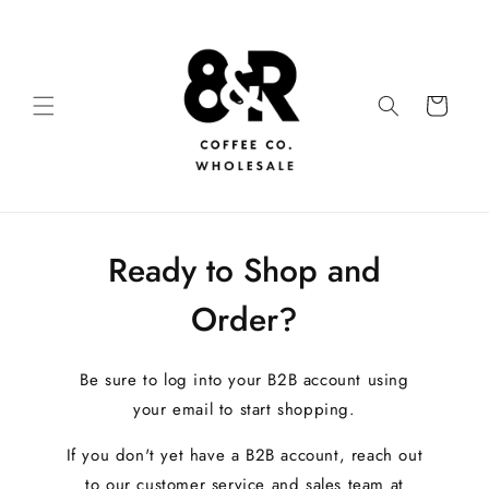
Ready to Shop and
Order?
Be sure to log into your B2B account using
your email to start shopping.
If you don't yet have a B2B account, reach out
to our customer service and sales team at