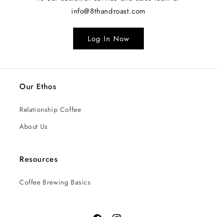
info@8thandroast.com
Log In Now
Our Ethos
Relationship Coffee
About Us
Resources
Coffee Brewing Basics