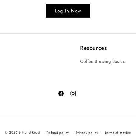
Log In Now
Resources
Coffee Brewing Basics
© 2026 8th and Roast
Refund policy
Privacy policy
Terms of service