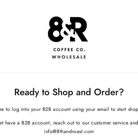
Ready to Shop and Order?
re to log into your B2B account using your email to start sho
yet have a B2B account, reach out to our customer service and
info@8thandroast.com