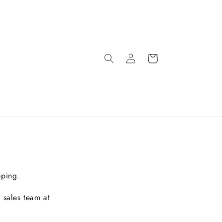
pping.
 sales team at