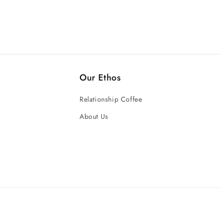
Our Ethos
Relationship Coffee
About Us