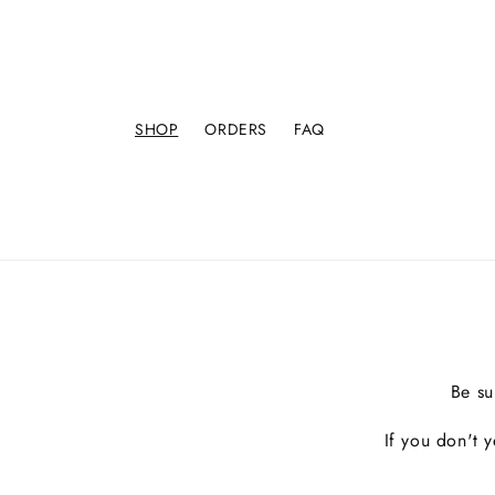
SHOP
ORDERS
FAQ
Be su
If you don't 