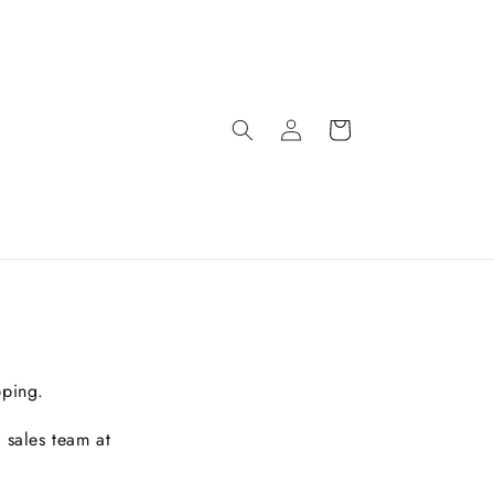
pping.
 sales team at