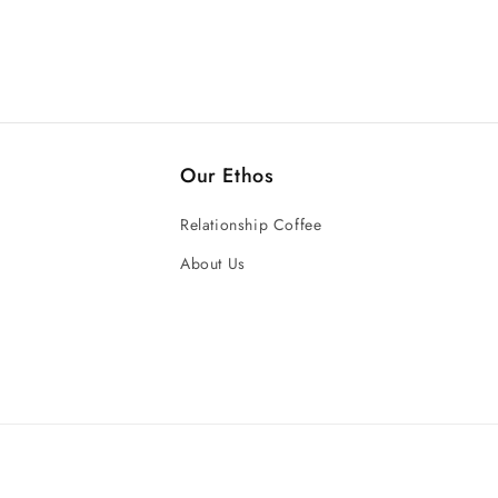
Our Ethos
Relationship Coffee
About Us