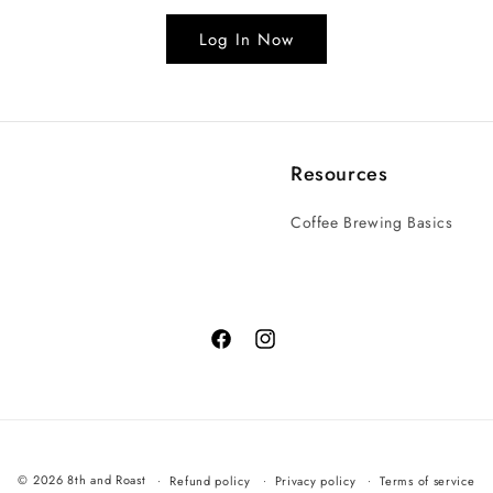
Log In Now
Resources
Coffee Brewing Basics
© 2026 8th and Roast
Refund policy
Privacy policy
Terms of service