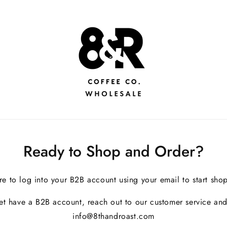
Ready to Shop and Order?
re to log into your B2B account using your email to start sho
yet have a B2B account, reach out to our customer service and
info@8thandroast.com