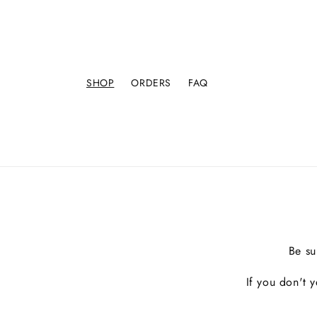
SHOP
ORDERS
FAQ
Be su
If you don't 