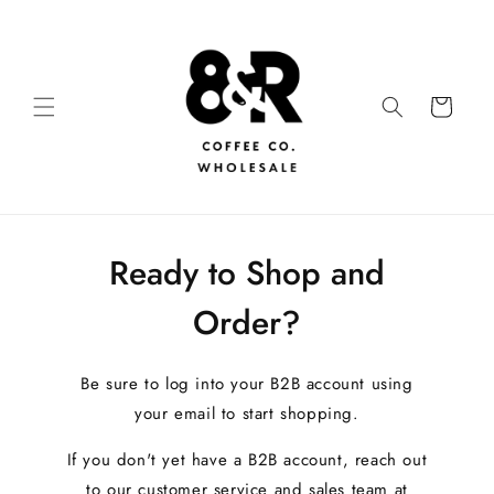
Ready to Shop and
Order?
Be sure to log into your B2B account using
your email to start shopping.
If you don't yet have a B2B account, reach out
to our customer service and sales team at