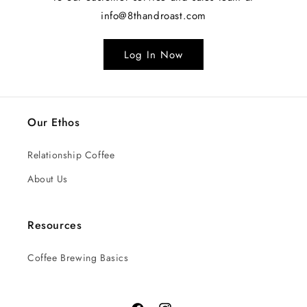
info@8thandroast.com
Log In Now
Our Ethos
Relationship Coffee
About Us
Resources
Coffee Brewing Basics