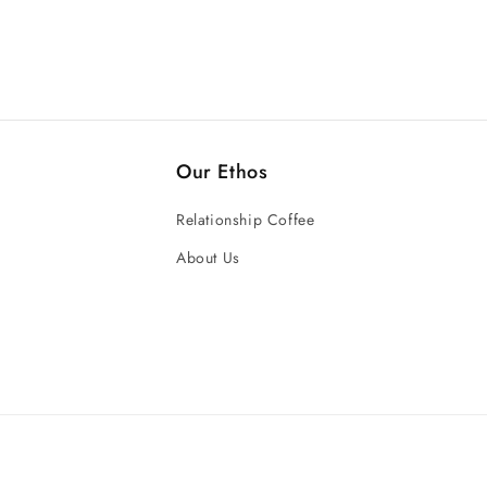
Our Ethos
Relationship Coffee
About Us