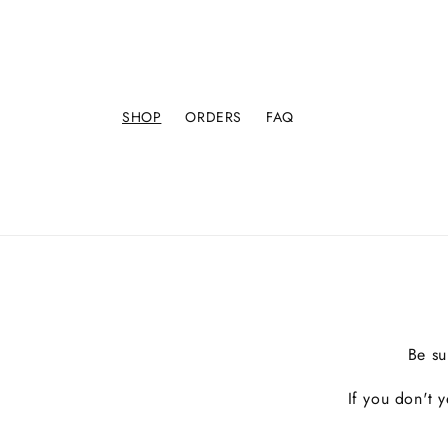
SHOP
ORDERS
FAQ
Be su
If you don't 