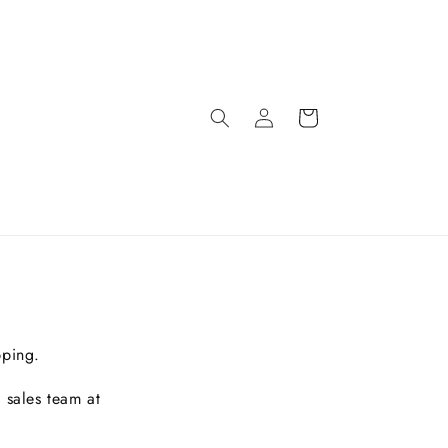
pping.
 sales team at