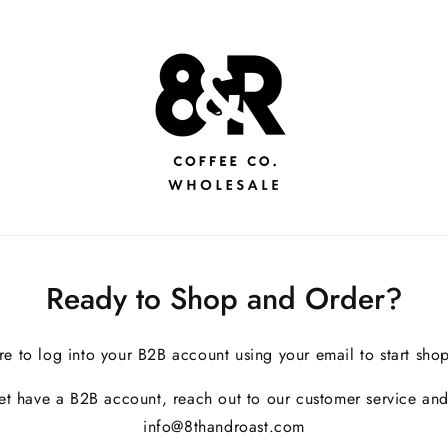
Ready to Shop and Order?
re to log into your B2B account using your email to start sho
yet have a B2B account, reach out to our customer service and
info@8thandroast.com