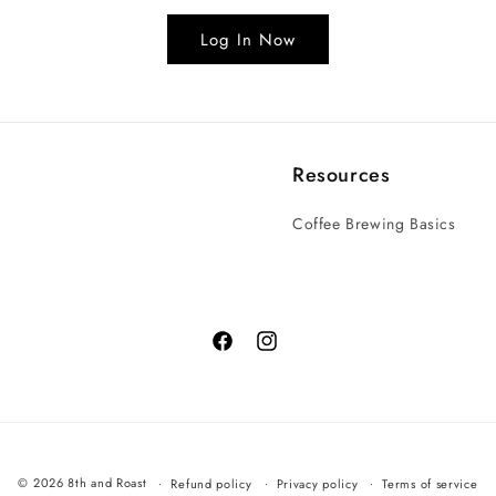
Log In Now
Resources
Coffee Brewing Basics
© 2026 8th and Roast
Refund policy
Privacy policy
Terms of service