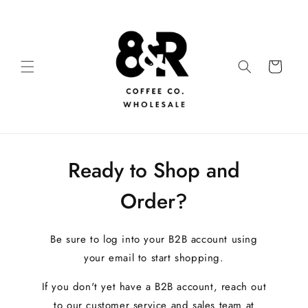
Ready to Shop and
Order?
Be sure to log into your B2B account using
your email to start shopping.
If you don't yet have a B2B account, reach out
to our customer service and sales team at