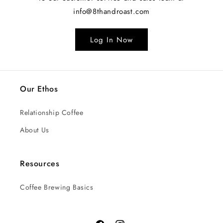
info@8thandroast.com
Log In Now
Our Ethos
Relationship Coffee
About Us
Resources
Coffee Brewing Basics