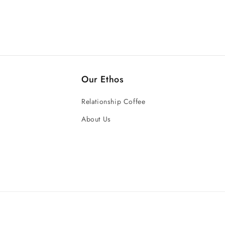
Our Ethos
Relationship Coffee
About Us