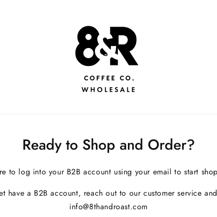
Ready to Shop and Order?
re to log into your B2B account using your email to start sho
yet have a B2B account, reach out to our customer service and
info@8thandroast.com