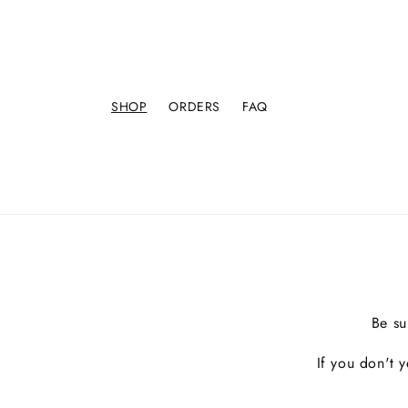
SHOP
ORDERS
FAQ
Be su
If you don't 