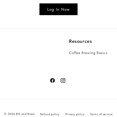
Log In Now
Resources
Coffee Brewing Basics
© 2026 8th and Roast
Refund policy
Privacy policy
Terms of service