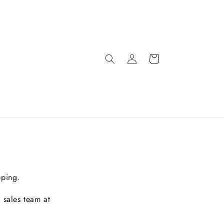
pping.
 sales team at