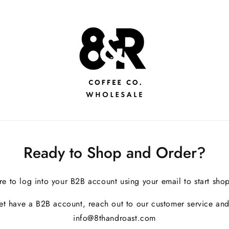
Ready to Shop and Order?
re to log into your B2B account using your email to start sho
yet have a B2B account, reach out to our customer service and
info@8thandroast.com