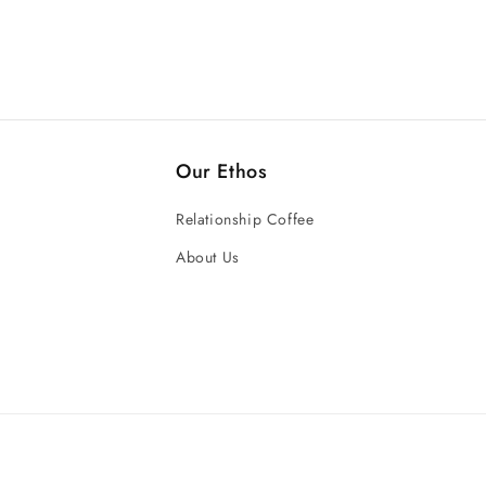
Our Ethos
Relationship Coffee
About Us