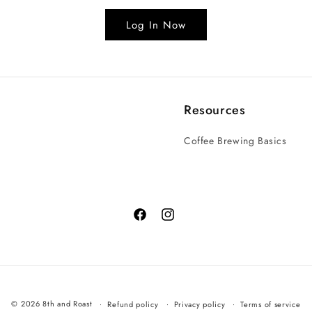
Log In Now
Resources
Coffee Brewing Basics
© 2026 8th and Roast
Refund policy
Privacy policy
Terms of service