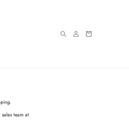
pping.
 sales team at