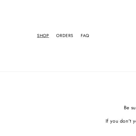
SHOP
ORDERS
FAQ
Be su
If you don't 