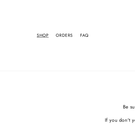
SHOP
ORDERS
FAQ
Be su
If you don't 