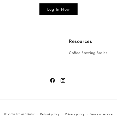
Log In Now
Resources
Coffee Brewing Basics
© 2026 8th and Roast
Refund policy
Privacy policy
Terms of service