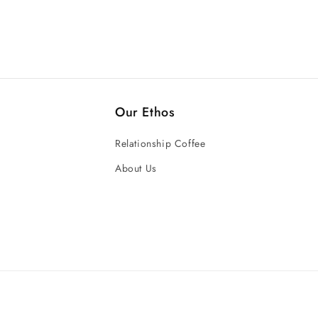
Our Ethos
Relationship Coffee
About Us