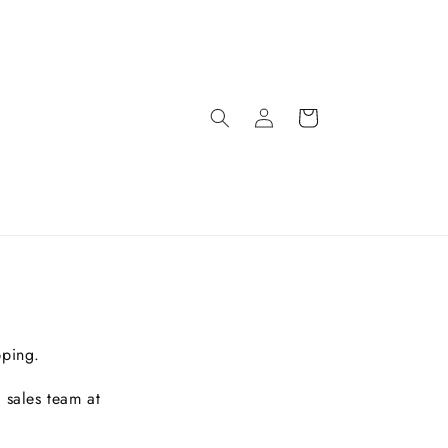
pping.
 sales team at