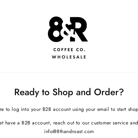
Ready to Shop and Order?
re to log into your B2B account using your email to start sho
yet have a B2B account, reach out to our customer service and
info@8thandroast.com