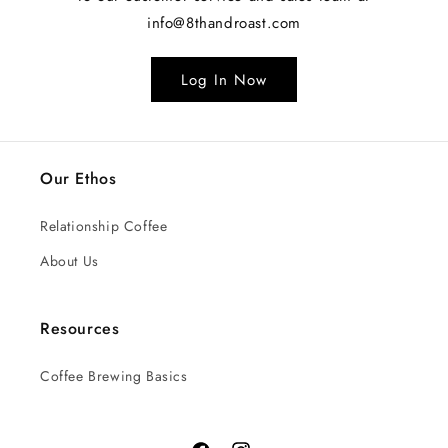
info@8thandroast.com
Log In Now
Our Ethos
Relationship Coffee
About Us
Resources
Coffee Brewing Basics