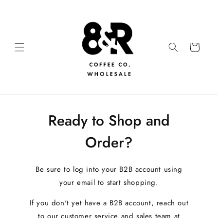
Ready to Shop and
Order?
Be sure to log into your B2B account using
your email to start shopping.
If you don't yet have a B2B account, reach out
to our customer service and sales team at