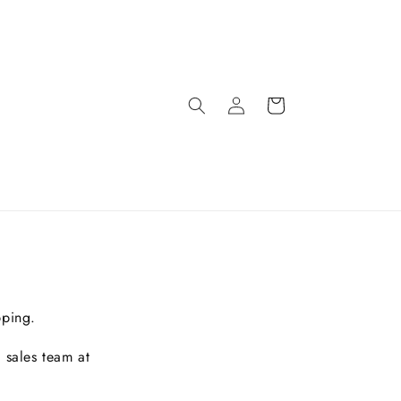
pping.
 sales team at