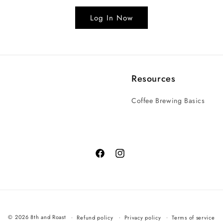
Log In Now
Resources
Coffee Brewing Basics
© 2026 8th and Roast
Refund policy
Privacy policy
Terms of service