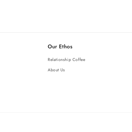
Our Ethos
Relationship Coffee
About Us