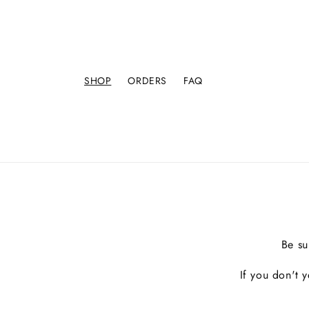
SHOP
ORDERS
FAQ
Be su
If you don't 