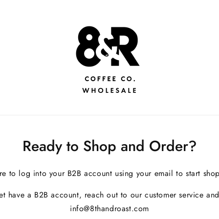
Ready to Shop and Order?
re to log into your B2B account using your email to start sho
yet have a B2B account, reach out to our customer service and
info@8thandroast.com