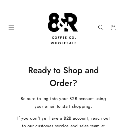
Ready to Shop and
Order?
Be sure to log into your B2B account using
your email to start shopping.
If you don't yet have a B2B account, reach out
to our customer service and sales team at