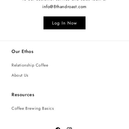
info@8thandroast.com
Log In Now
Our Ethos
Relationship Coffee
About Us
Resources
Coffee Brewing Basics